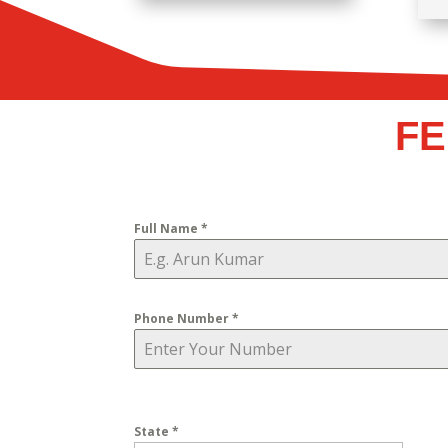
FE
Full Name
*
Phone Number
*
State
*