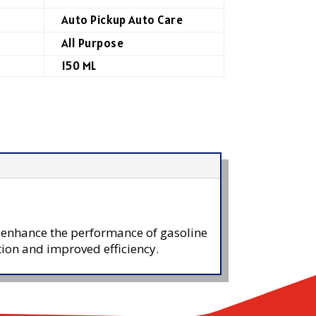
Auto Pickup Auto Care
All Purpose
150 ML
o enhance the performance of gasoline
tion and improved efficiency.