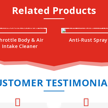
Related Products
hrottle Body & Air
Anti-Rust Spray
Intake Cleaner
USTOMER TESTIMONIA