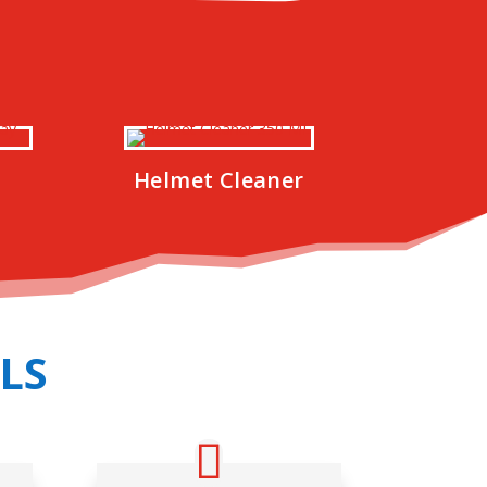
Helmet Cleaner
LS