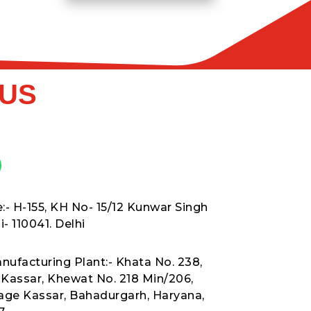
 US
:- H-155, KH No- 15/12 Kunwar Singh
- 110041. Delhi
nufacturing Plant:- Khata No. 238,
t Kassar, Khewat No. 218 Min/206,
lage Kassar, Bahadurgarh, Haryana,