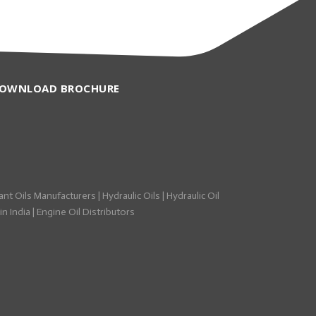
OWNLOAD BROCHURE
ant Oils Manufacturers
|
Hydraulic Oils
|
Hydraulic Oil
n India
|
Engine Oil Distributors