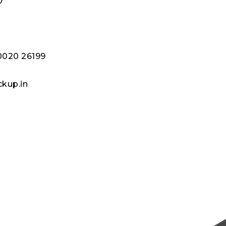
7
8
80020 26199
kup.in