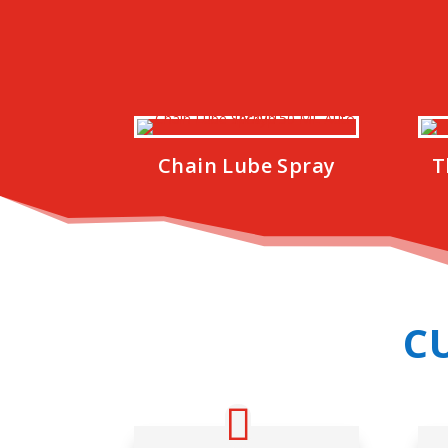
Chain Lube Spray
T
C