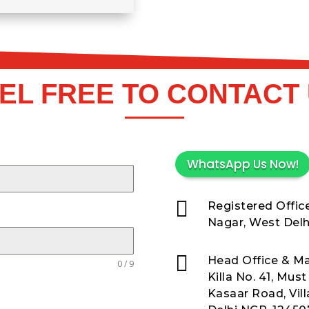
EL FREE TO CONTACT
WhatsApp Us Now!

Registered Office
Nagar, West Delhi

Head Office & Ma
0 / 9
Killa No. 41, Mus
Kasaar Road, Vil