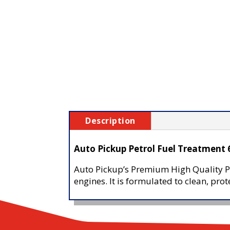
Description
Auto Pickup Petrol Fuel Treatment
Auto Pickup’s Premium High Quality Pe
engines. It is formulated to clean, pr