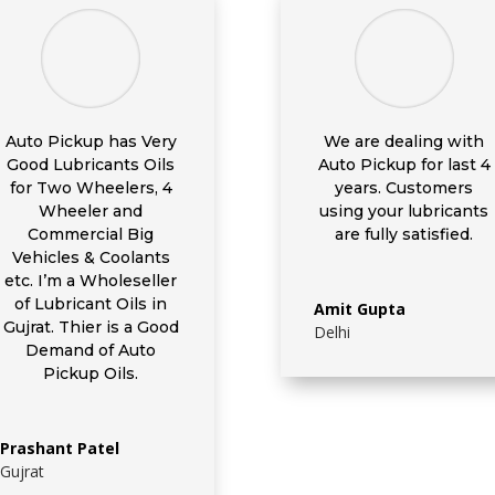
Auto Pickup has Very
We are dealing with
Good Lubricants Oils
Auto Pickup for last 4
for Two Wheelers, 4
years. Customers
Wheeler and
using your lubricants
Commercial Big
are fully satisfied.
Vehicles & Coolants
etc. I’m a Wholeseller
of Lubricant Oils in
Amit Gupta
Gujrat. Thier is a Good
Delhi
Demand of Auto
Pickup Oils.
Prashant Patel
Gujrat