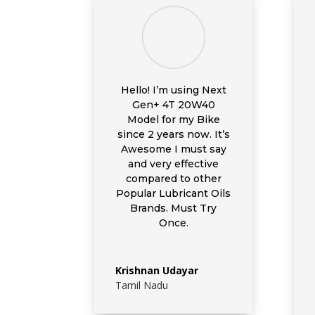
Hello! I’m using
Next
Gen+ 4T 20W40
Model for my Bike
since 2 years now. It’s
Awesome I must say
and very effective
compared to other
Popular Lubricant Oils
Brands. Must Try
Once.
Krishnan Udayar
Tamil Nadu