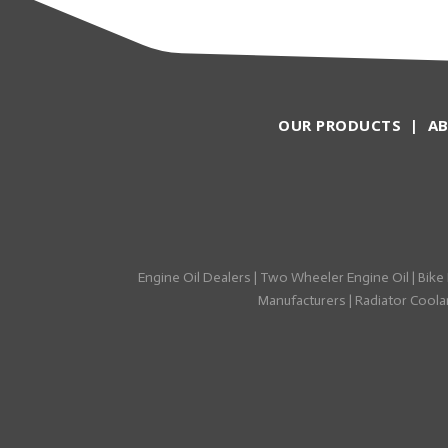
OUR PRODUCTS
|
A
Engine Oil Dealers
|
Two Wheeler Engine Oil
|
Bike 
Manufacturers
|
Radiator Coolan