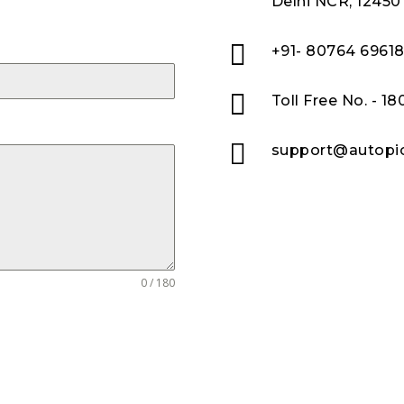
Delhi NCR, 12450

+91- 80764 6961

Toll Free No. - 1

support@autopic
0 / 180