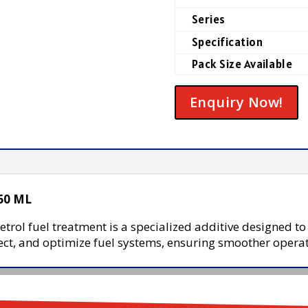
Series
Specification
Pack Size Available
Enquiry Now!
 60 ML
trol fuel treatment is a specialized additive designed t
otect, and optimize fuel systems, ensuring smoother opera