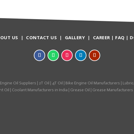
BOUT US
|
CONTACT US
|
GALLERY
|
CAREER
|
FAQ
|
D
Engine Oil Suppliers
|
2T Oil
|
4T Oil
|
Bike Engine Oil Manufacturers
|
Lubric
t Oil
|
Coolant Manufacturers in India
|
Grease Oil
|
Grease Manufacturers i