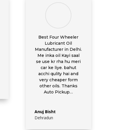
Best Four Wheeler
Lubricant Oil
Manufacturer in Delhi.
Me inka oil Kayi saal
se use kr rha hu meri
car ke liye. bahut
acchi qulity hai and
very cheaper form
other oils. Thanks
Auto Pickup…
Anuj Bisht
Dehradun