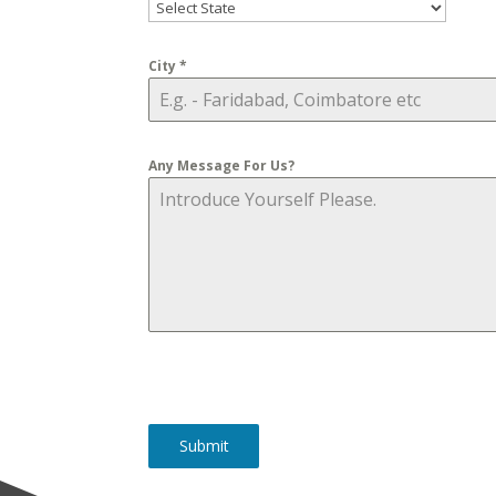
City
*
Any Message For Us?
Submit