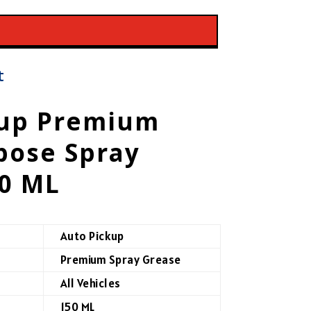
t
kup Premium
pose Spray
50 ML
Auto Pickup
Premium Spray Grease
All Vehicles
150 ML