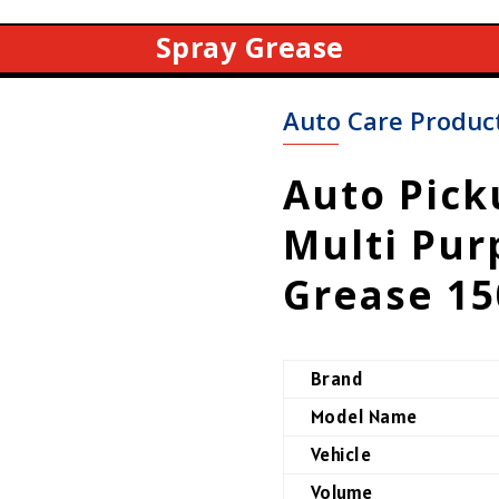
Spray Grease
Auto Care Produc
Auto Pic
Multi Pur
Grease 1
Brand
Model Name
Vehicle
Volume