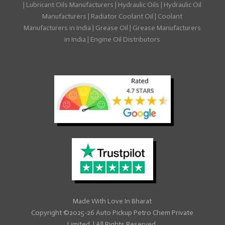
|
Lubricant Oils Manufacturers
|
Hydraulic Oils
|
Hydraulic Oil
Manufacturers
|
Radiator Coolant Oil
|
Coolant
Manufacturers in India
|
Grease Oil
|
Grease Manufacturers
in India
|
Engine Oil Distributors
Made With
Love
In Bharat
Copyright ©2025-26
Auto Pickup Petro Chem Private
Limited
|
All Rights Reserved.