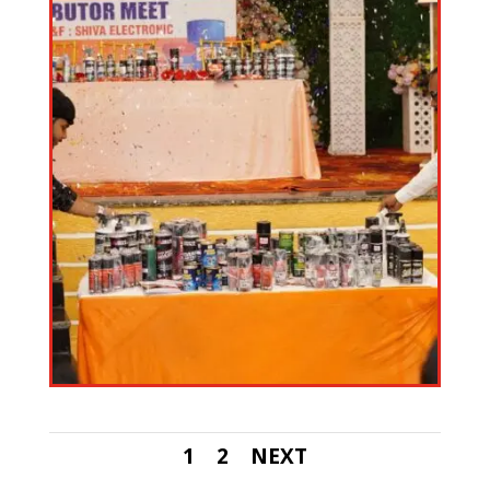
1
2
NEXT