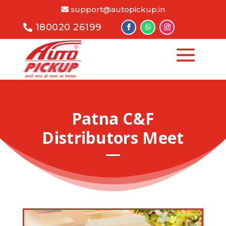
support@autopickup.in
180020 26199
Patna C&F
Distributors Meet