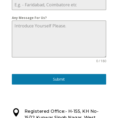
Any Message For Us?
0 / 180
Submit

Registered Office:- H-155, KH No-
15/12 Kunwar Singh Nagar, West