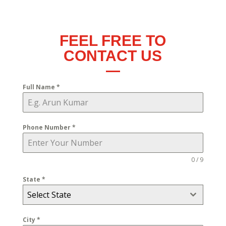
FEEL FREE TO
CONTACT US
Full Name
*
Phone Number
*
0 / 9
State
*
Select State
City
*