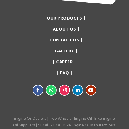
|
OUR PRODUCTS
|
|
ABOUT US
|
|
CONTACT US
|
|
GALLERY
|
|
CAREER
|
|
FAQ
|
Engine Oil Dealers
|
Two Wheeler Engine Oil
|
Bike Engine
Oil Suppliers
|
2T Oil
|
4T Oil
|
Bike Engine Oil Manufacturers