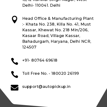
Delhi- 110041. Delhi

Head Office & Manufacturing Plant
:- Khata No. 238, Killa No. 41, Must
Kassar, Khewat No. 218 Min/206,
Kasaar Road, Village Kassar,
Bahadurgarh, Haryana, Delhi NCR,
124507

+91- 80764 69618

Toll Free No. - 180020 26199

support@autopickup.in