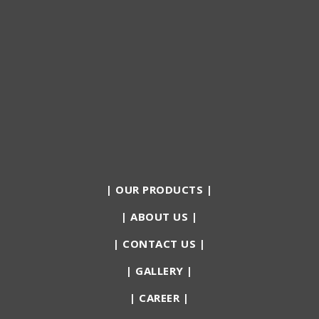
|
OUR PRODUCTS
|
|
ABOUT US
|
|
CONTACT US
|
|
GALLERY
|
|
CAREER
|