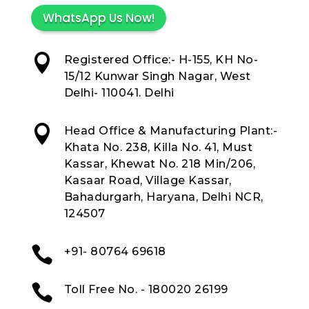
WhatsApp Us Now!

Registered Office:- H-155, KH No-
15/12 Kunwar Singh Nagar, West
Delhi- 110041. Delhi

Head Office & Manufacturing Plant:-
Khata No. 238, Killa No. 41, Must
Kassar, Khewat No. 218 Min/206,
Kasaar Road, Village Kassar,
Bahadurgarh, Haryana, Delhi NCR,
124507

+91- 80764 69618

Toll Free No. - 180020 26199