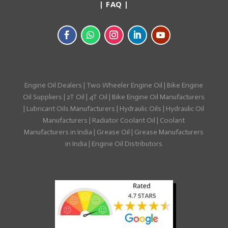
|
FAQ
|
Engine Oil Dealers
|
Two Wheeler Engine Oil
|
Bike Engine
Oil Suppliers
|
2T Oil
|
4T Oil
|
Bike Engine Oil Manufacturers
|
Lubricant Oils Manufacturers
|
Hydraulic Oils
|
Hydraulic Oil
Manufacturers
|
Radiator Coolant Oil
|
Coolant
Manufacturers in India
|
Grease Oil
|
Grease Manufacturers
in India
|
Engine Oil Distributors