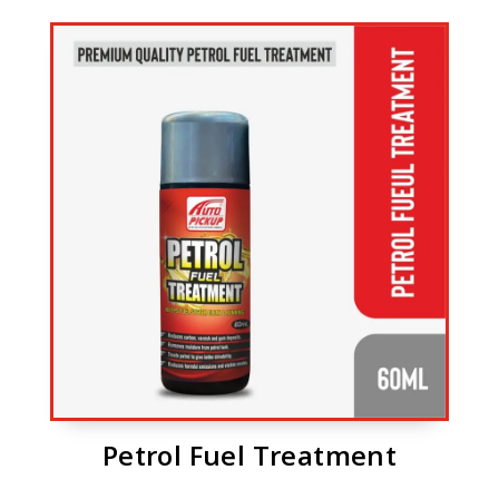
Petrol Fuel Treatment