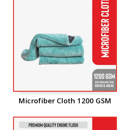
Microfiber Cloth 1200 GSM