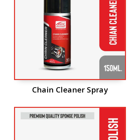
Chain Cleaner Spray