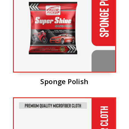
Sponge Polish