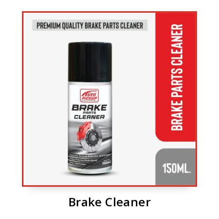
Brake Cleaner