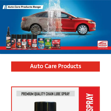
Auto Care Products