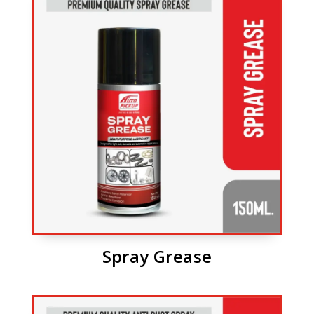
Spray Grease