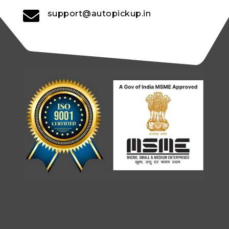

support@autopickup.in