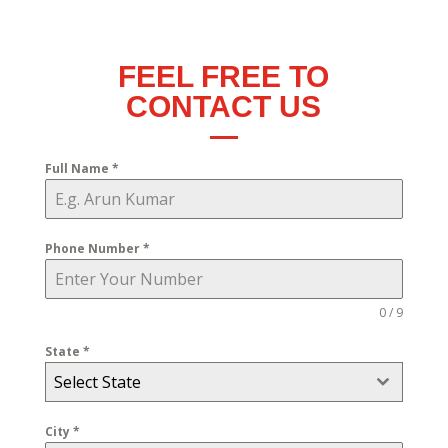
FEEL FREE TO
CONTACT US
Full Name
*
Phone Number
*
0 / 9
State
*
Select State
City
*