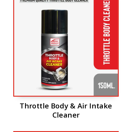
Throttle Body & Air Intake
Cleaner