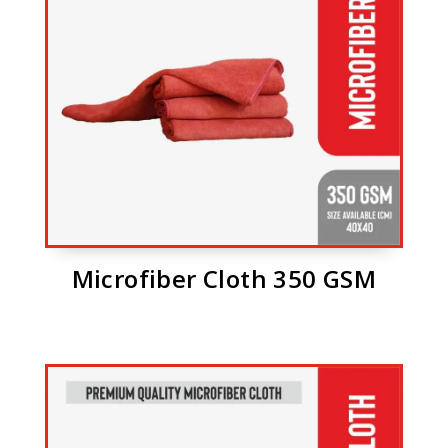
Microfiber Cloth 350 GSM