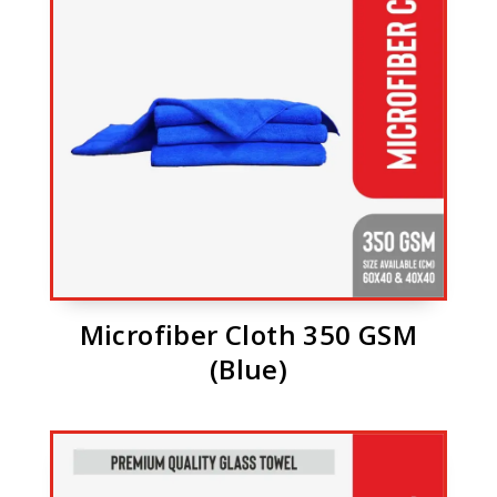
Microfiber Cloth 350 GSM
(Blue)