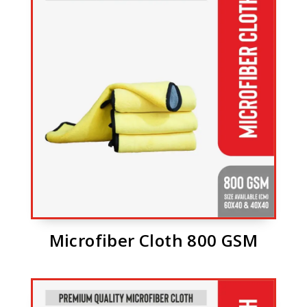
Microfiber Cloth 800 GSM