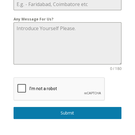
Any Message For Us?
0 / 180
Submit