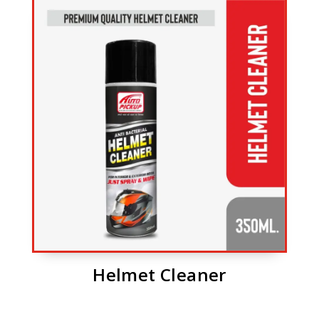
Helmet Cleaner