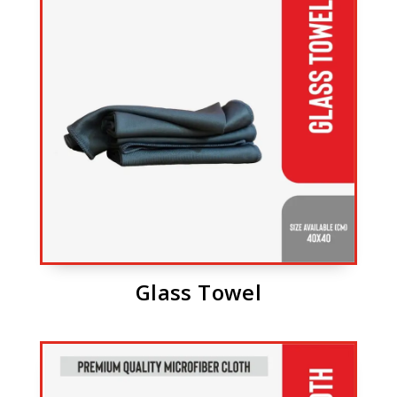
Glass Towel