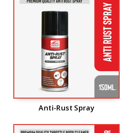
Anti-Rust Spray