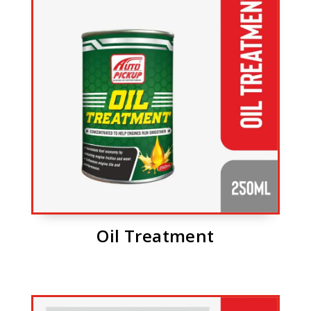
Oil Treatment