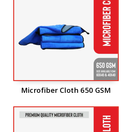
Microfiber Cloth 650 GSM