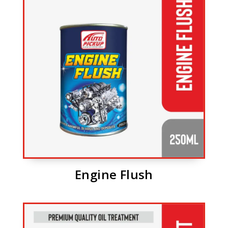
Engine Flush