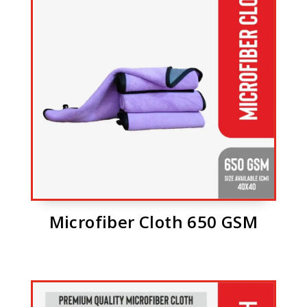
Microfiber Cloth 650 GSM