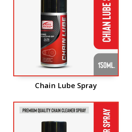
Chain Lube Spray