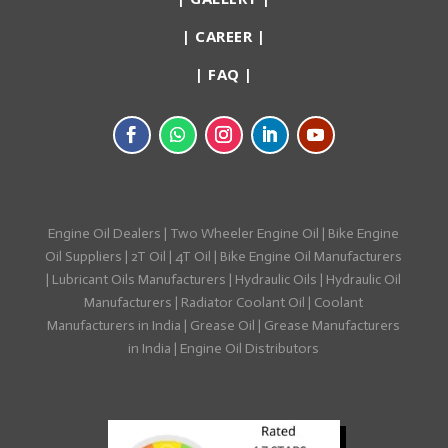
|
CAREER
|
|
FAQ
|
Engine Oil Dealers
|
Two Wheeler Engine Oil
|
Bike Engine
Oil Suppliers
|
2T Oil
|
4T Oil
|
Bike Engine Oil Manufacturers
|
Lubricant Oils Manufacturers
|
Hydraulic Oils
|
Hydraulic Oil
Manufacturers
|
Radiator Coolant Oil
|
Coolant
Manufacturers in India
|
Grease Oil
|
Grease Manufacturers
in India
|
Engine Oil Distributors