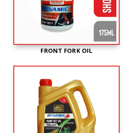
FRONT FORK OIL