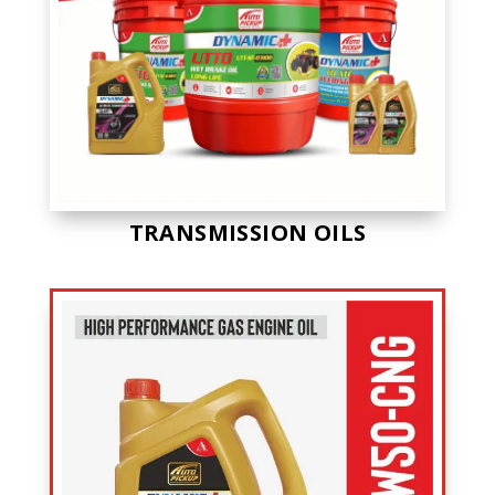
TRANSMISSION OILS