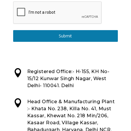
Submit

Registered Office:- H-155, KH No-
15/12 Kunwar Singh Nagar, West
Delhi- 110041. Delhi

Head Office & Manufacturing Plant
:- Khata No. 238, Killa No. 41, Must
Kassar, Khewat No. 218 Min/206,
Kasaar Road, Village Kassar,
Bahadurgarh, Haryana, Delhi NCR,