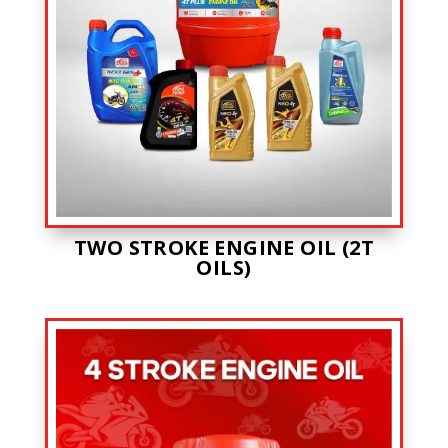
TWO STROKE ENGINE OIL (2T
OILS)