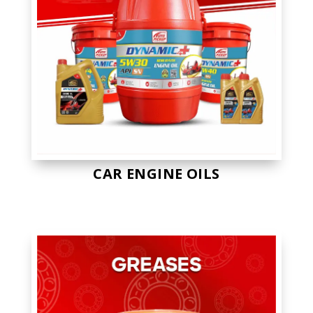
CAR ENGINE OILS