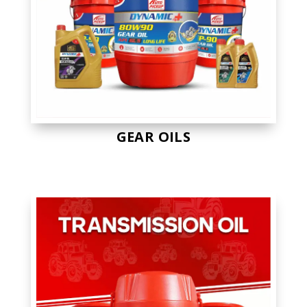
GEAR OILS