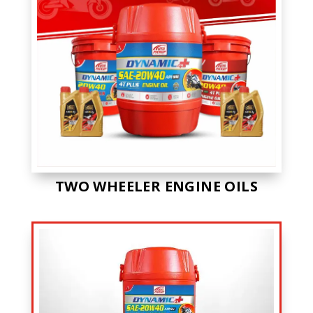
TWO WHEELER ENGINE OILS