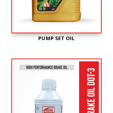
PUMP SET OIL