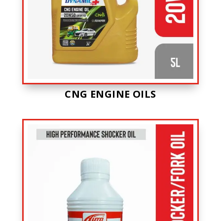
CNG ENGINE OILS