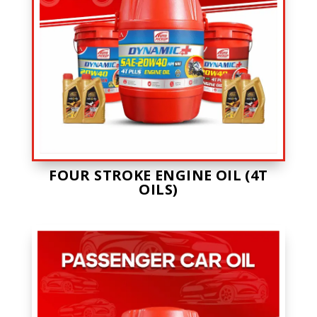
FOUR STROKE ENGINE OIL (4T
OILS)