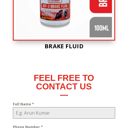
BRAKE FLUID
FEEL FREE TO
CONTACT US
Full Name
*
Phone Number
*