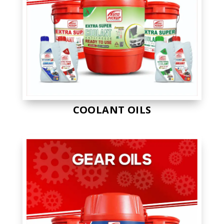
COOLANT OILS