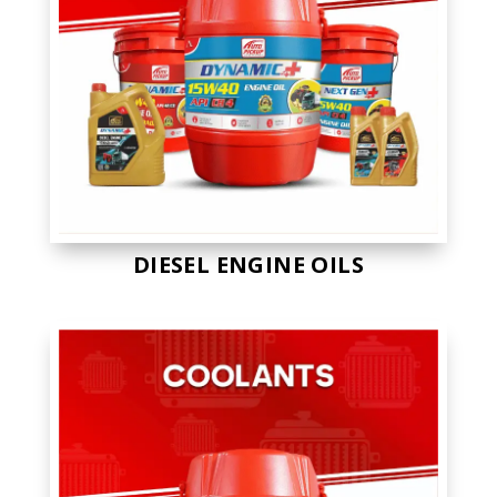
DIESEL ENGINE OILS