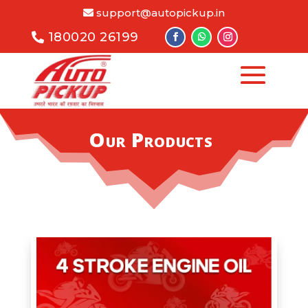
support@autopickup.in
180020 26199
Our Products