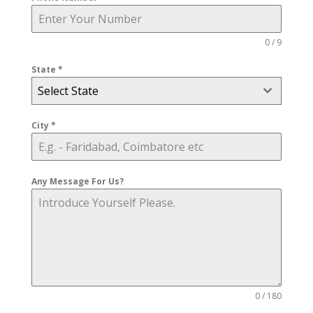
0 / 9
State
*
Select State
City
*
Any Message For Us?
0 / 180