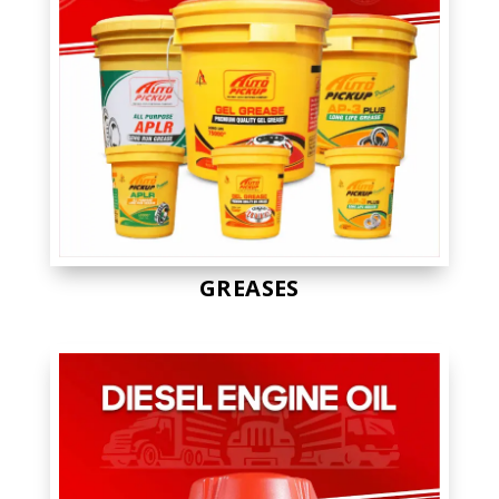
GREASES