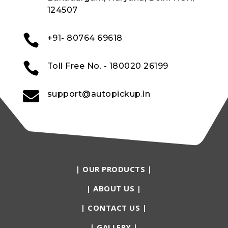
124507

+91- 80764 69618

Toll Free No. - 180020 26199

support@autopickup.in
|
OUR PRODUCTS
|
|
ABOUT US
|
|
CONTACT US
|
|
GALLERY
|