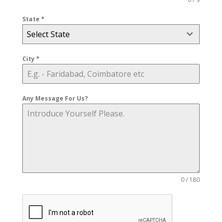
State
*
Select State
City
*
Any Message For Us?
0 / 180