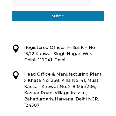
Submit

Registered Office:- H-155, KH No-
15/12 Kunwar Singh Nagar, West
Delhi- 110041. Delhi

Head Office & Manufacturing Plant
:- Khata No. 238, Killa No. 41, Must
Kassar, Khewat No. 218 Min/206,
Kasaar Road, Village Kassar,
Bahadurgarh, Haryana, Delhi NCR,
124507