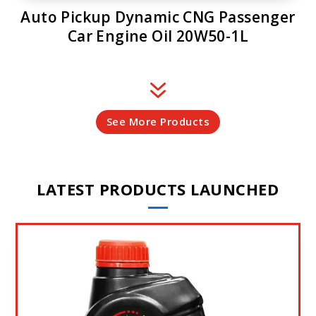
Auto Pickup Dynamic CNG Passenger
Car Engine Oil 20W50-1L
7
See More Products
LATEST PRODUCTS LAUNCHED