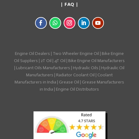
|
FAQ
|
Engine Oil Dealers
|
Two Wheeler Engine Oil
|
Bike Engine
Oil Suppliers
|
2T Oil
|
4T Oil
|
Bike Engine Oil Manufacturers
|
Lubricant Oils Manufacturers
|
Hydraulic Oils
|
Hydraulic Oil
Manufacturers
|
Radiator Coolant Oil
|
Coolant
Manufacturers in India
|
Grease Oil
|
Grease Manufacturers
in India
|
Engine Oil Distributors