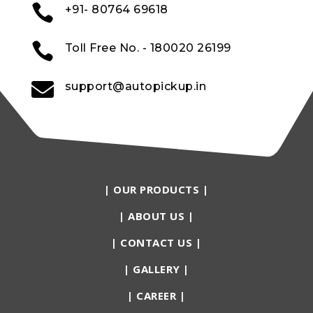

+91- 80764 69618

Toll Free No. - 180020 26199

support@autopickup.in
|
OUR PRODUCTS
|
|
ABOUT US
|
|
CONTACT US
|
|
GALLERY
|
|
CAREER
|