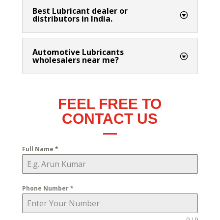
Best Lubricant dealer or
distributors in India.
Automotive Lubricants
wholesalers near me?
FEEL FREE TO
CONTACT US
Full Name
*
Phone Number
*
0 / 9