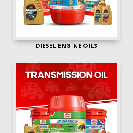
DIESEL ENGINE OILS