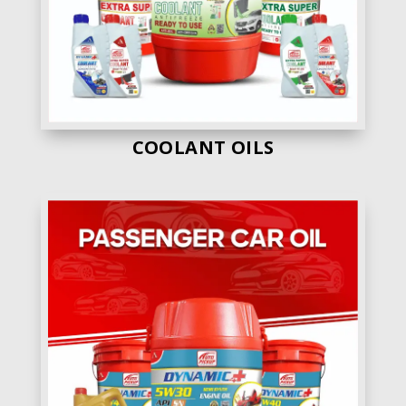
5. Shri Ram Lubricants
– Shri Ram Lubs gets
the 5th position in our list. Beacause they also
are have various range of engine oils in thier
fleet.
Own Manufacturig
No
COOLANT OILS
Engine Oil Range
35 +
Price
Average
Quality
Average