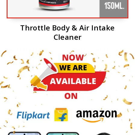
Throttle Body & Air Intake
Cleaner