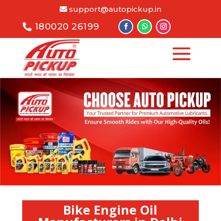
support@autopickup.in
180020 26199
Bike Engine Oil