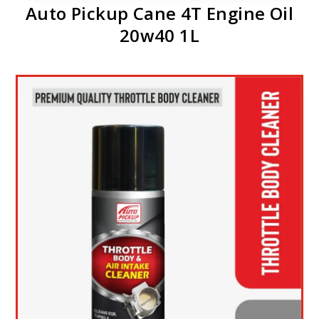
Auto Pickup Cane 4T Engine Oil
20w40 1L