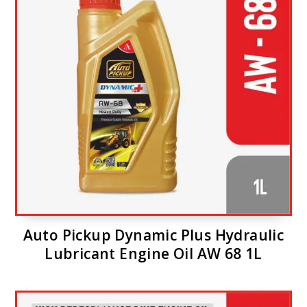
Auto Pickup Dynamic Plus Hydraulic
Lubricant Engine Oil AW 68 1L