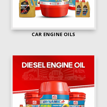
CAR ENGINE OILS