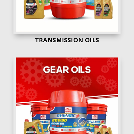
TRANSMISSION OILS