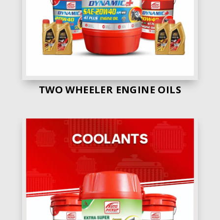
Own Manufacturig
No
Engine Oil Range
55 +
Price
Good
Quality
Average
TWO WHEELER ENGINE OILS
4. Madhav Oil
– Madhav Oil gets the 4th
position in our list. Beacause they are having
various range of engine oils.
Own Manufacturig
No
Engine Oil Range
40 +
Price
Average
Quality
Average