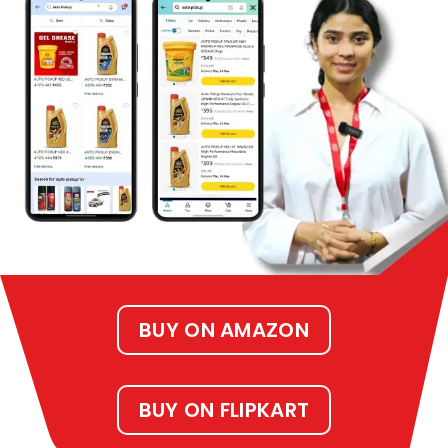
BUY ON AMAZON
BUY ON FLIPKART