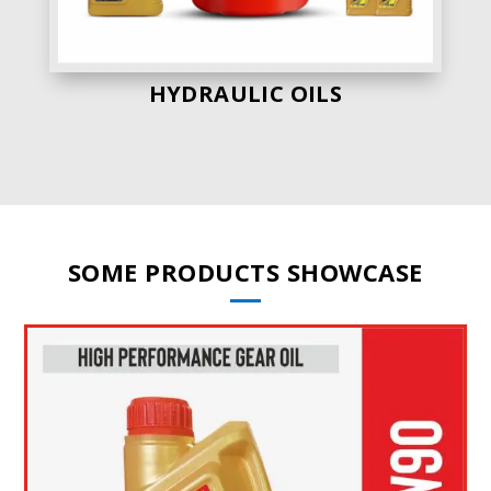
HYDRAULIC OILS
SOME PRODUCTS SHOWCASE