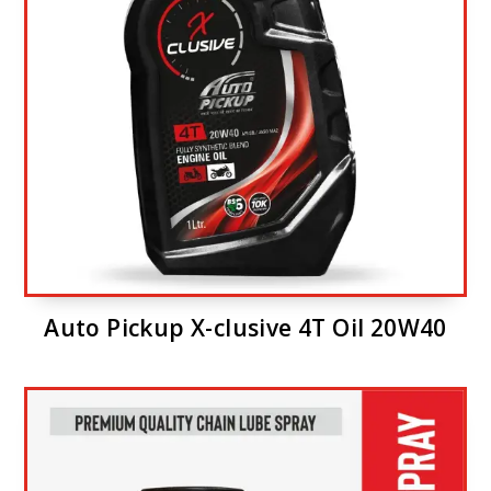
Auto Pickup X-clusive 4T Oil 20W40