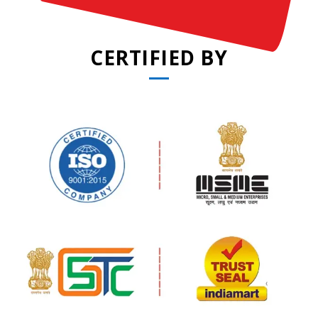
CERTIFIED BY