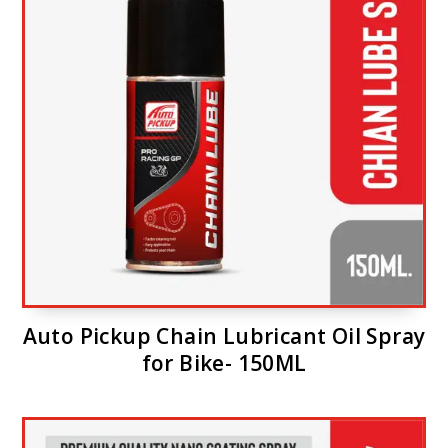
Auto Pickup Chain Lubricant Oil Spray
for Bike- 150ML