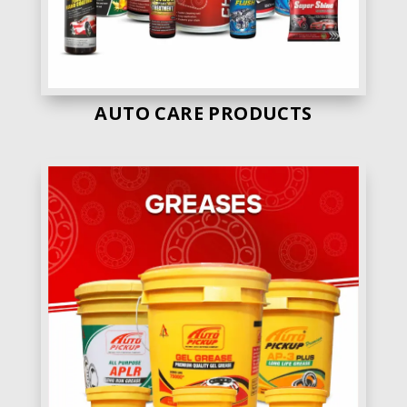
AUTO CARE PRODUCTS