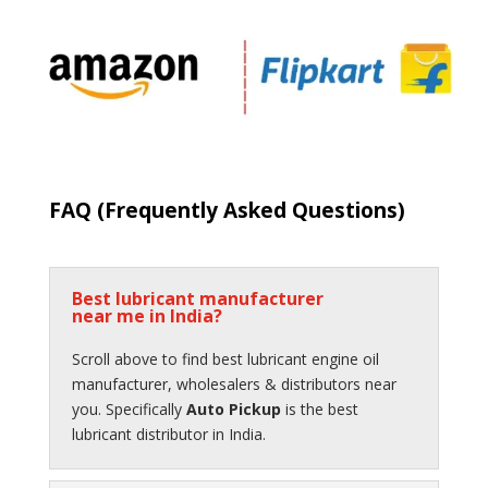
FAQ (
Frequently Asked Questions
)
Best lubricant manufacturer
near me in India?
Scroll above to find best lubricant engine oil
manufacturer, wholesalers & distributors near
you. Specifically
Auto Pickup
is the best
lubricant distributor in India.