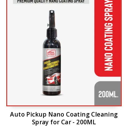
Auto Pickup Nano Coating Cleaning
Spray for Car - 200ML