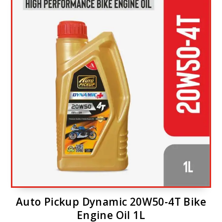
Auto Pickup Dynamic 20W50-4T Bike
Engine Oil 1L