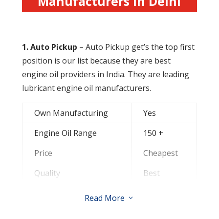
Manufacturers in Delhi
R
adiator Coolant Oil
1.
Auto Pickup
– Auto Pickup get’s the top first
position is our list because they are best
engine oil providers in India. They are leading
lubricant engine oil manufacturers.
Own Manufacturing
Yes
Engine Oil Range
150 +
Price
Cheapest
Quality
Best
Contact them for Dealership
Read More
3
&
Distributorship
of lubricant engine oil.