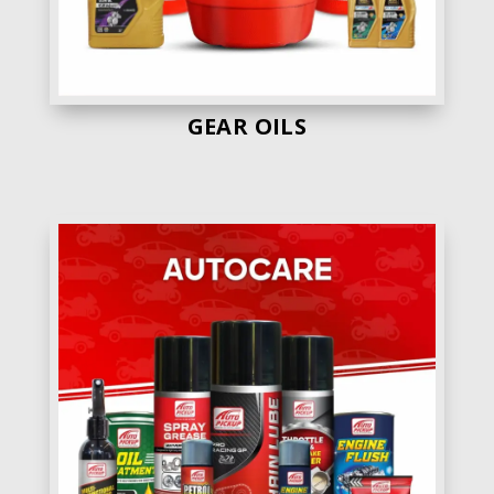
GEAR OILS