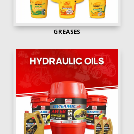
GREASES