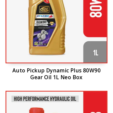
Auto Pickup Dynamic Plus 80W90
Gear Oil 1L Neo Box