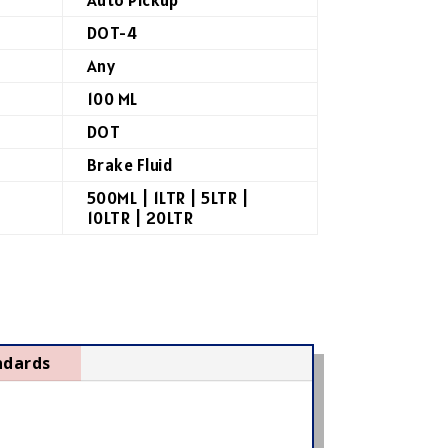
DOT-4
Any
100 ML
DOT
Brake Fluid
500ML | 1LTR | 5LTR |
10LTR | 20LTR
ndards