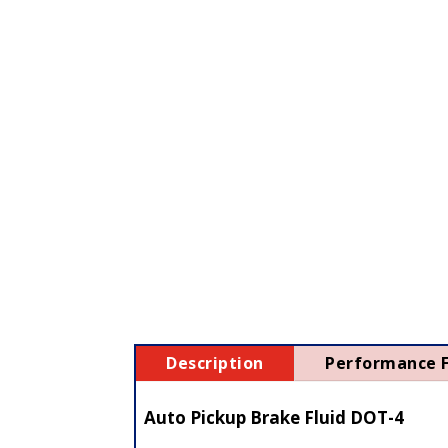
Description
Performance 
Auto Pickup Brake Fluid DOT-4