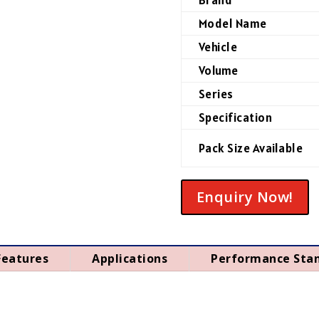
Model Name
Vehicle
Volume
Series
Specification
Pack Size Available
Enquiry Now!
Features
Applications
Performance Sta