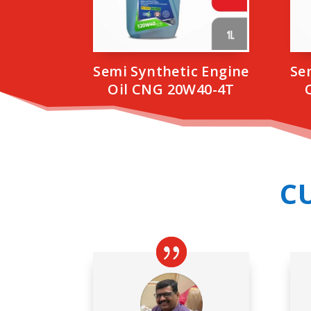
Semi Synthetic Engine
Se
Oil CNG 20W40-4T
C