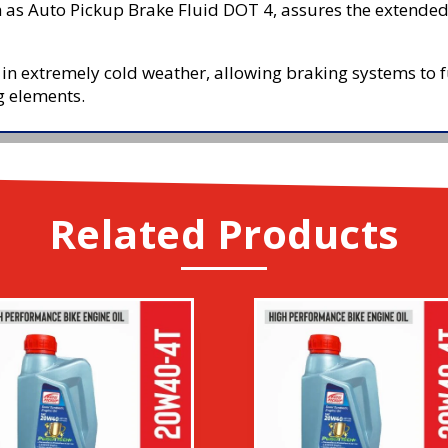
 as Auto Pickup Brake Fluid DOT 4, assures the extended s
 in extremely cold weather, allowing braking systems to fun
g elements.
Related Products