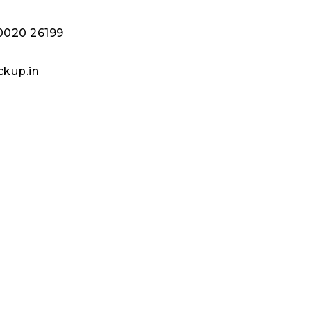
80020 26199
kup.in