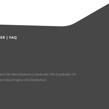
EER
|
FAQ
ant Oils Manufacturers
|
Hydraulic Oils
|
Hydraulic Oil
n India
|
Engine Oil Distributors