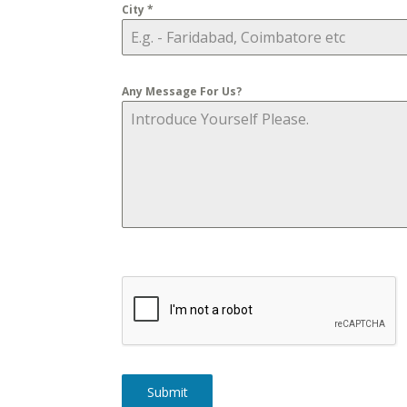
City
*
Any Message For Us?
Submit