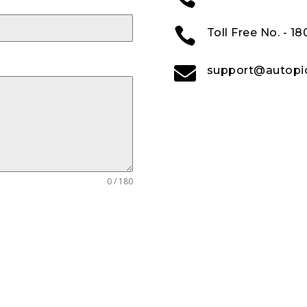

Toll Free No. - 1

support@autopic
0 / 180