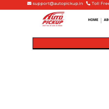
support@autopickup.in
Toll Fre
HOME
AB