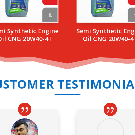
mi Synthetic Engine
Semi Synthetic Eng
Oil CNG 20W40-4T
Oil CNG 20W40-4
USTOMER TESTIMONIA