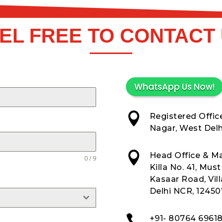
EL FREE TO CONTACT
WhatsApp Us Now!

Registered Office
Nagar, West Delhi

Head Office & Ma
0 / 9
Killa No. 41, Mus
Kasaar Road, Vil
Delhi NCR, 12450

+91- 80764 6961