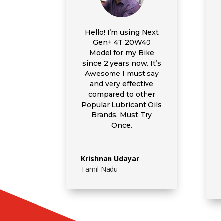
Hello! I’m using
Next
Gen+ 4T 20W40
Model for my Bike
since 2 years now. It’s
Awesome I must say
and very effective
compared to other
Popular Lubricant Oils
Brands. Must Try
Once.
Krishnan Udayar
Tamil Nadu