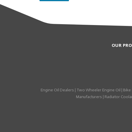
OUR PR
Engine Oil Dealers
|
Two Wheeler Engine Oil
|
Bike 
Manufacturers
|
Radiator Coolan