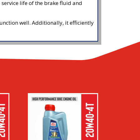
ervice life of the brake fluid and
ction well. Additionally, it efficiently