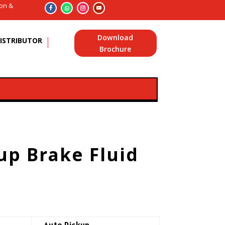
ion &
Download
ISTRIBUTOR
Brochure
up Brake Fluid
Auto Pickup