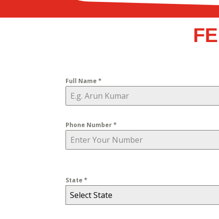
FE
Full Name
*
Phone Number
*
State
*
Select State