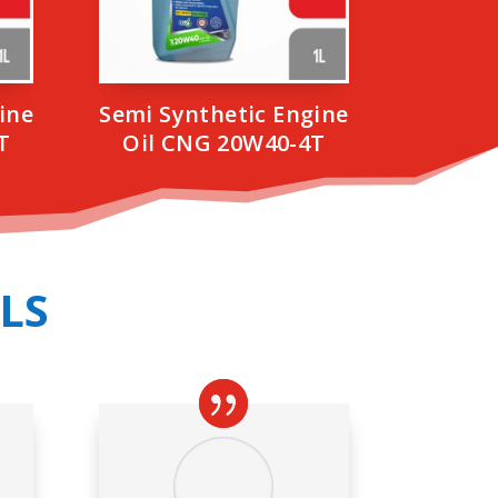
ine
Semi Synthetic Engine
T
Oil CNG 20W40-4T
LS