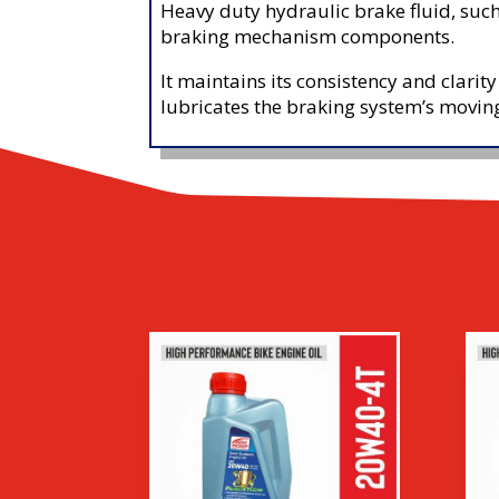
Heavy duty hydraulic brake fluid, such
braking mechanism components.
It maintains its consistency and clarity
lubricates the braking system’s movin