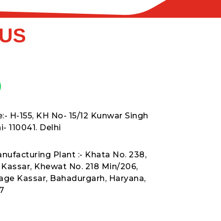
 US
:- H-155, KH No- 15/12 Kunwar Singh
- 110041. Delhi
nufacturing Plant :- Khata No. 238,
t Kassar, Khewat No. 218 Min/206,
lage Kassar, Bahadurgarh, Haryana,
7
8