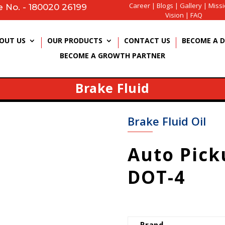
Career
|
Blogs
|
Gallery
|
Miss
e No. - 180020 26199
Vision
|
FAQ
OUT US
OUR PRODUCTS
CONTACT US
BECOME A D
BECOME A GROWTH PARTNER
Brake Fluid
Brake Fluid Oil
Auto Pick
DOT-4
Brand