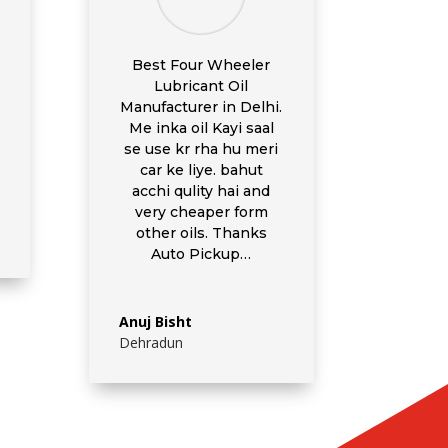
Best Four Wheeler
Lubricant Oil
Manufacturer in Delhi.
Me inka oil Kayi saal
se use kr rha hu meri
car ke liye. bahut
acchi qulity hai and
very cheaper form
other oils. Thanks
Auto Pickup…
Anuj Bisht
Dehradun