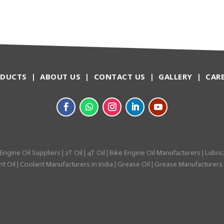
ODUCTS
|
ABOUT US
|
CONTACT US
|
GALLERY
|
CAR
Engine Oil Suppliers
|
2T Oil
|
4T Oil
|
Bike Engine Oil Manufacturers
|
Lubric
t Oil
|
Coolant Manufacturers in India
|
Grease Oil
|
Grease Manufacturers i