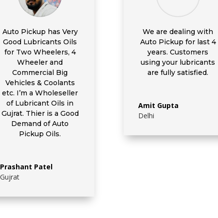
Auto Pickup has Very
We are dealing with
Good Lubricants Oils
Auto Pickup for last 4
for Two Wheelers, 4
years. Customers
Wheeler and
using your lubricants
Commercial Big
are fully satisfied.
Vehicles & Coolants
etc. I’m a Wholeseller
of Lubricant Oils in
Amit Gupta
Gujrat. Thier is a Good
Delhi
Demand of Auto
Pickup Oils.
Prashant Patel
Gujrat