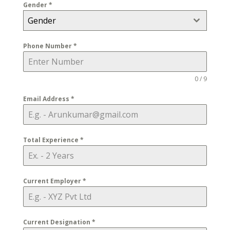
Gender
*
Gender
Phone Number
*
0 / 9
Email Address
*
Total Experience
*
Current Employer
*
Current Designation
*