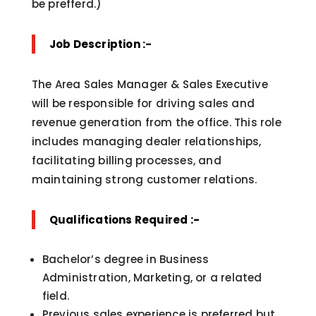
be prefferd.)
Job Description :-
The Area Sales Manager & Sales Executive
will be responsible for driving sales and
revenue generation from the office. This role
includes managing dealer relationships,
facilitating billing processes, and
maintaining strong customer relations.
Qualifications Required :-
Bachelor’s degree in Business
Administration, Marketing, or a related
field.
Previous sales experience is preferred but