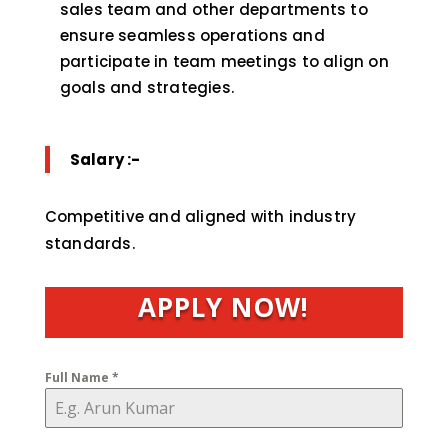
sales team and other departments to
ensure seamless operations and
participate in team meetings to align on
goals and strategies.
Salary :-
Competitive and aligned with industry
standards.
APPLY NOW!
Full Name
*