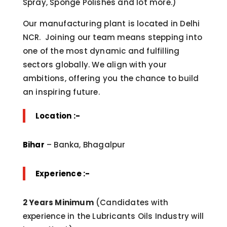
Spray, Sponge Polishes and lot more.)
Our manufacturing plant is located in Delhi
NCR. Joining our team means stepping into
one of the most dynamic and fulfilling
sectors globally. We align with your
ambitions, offering you the chance to build
an inspiring future.
Location :-
Bihar
– Banka, Bhagalpur
Experience :-
2 Years Minimum
(Candidates with
experience in the Lubricants Oils Industry will