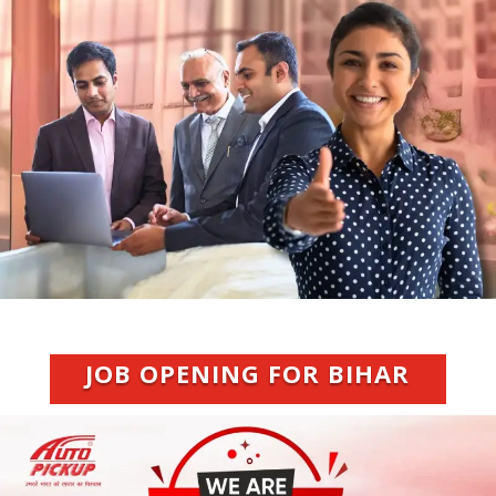
JOB OPENING FOR BIHAR