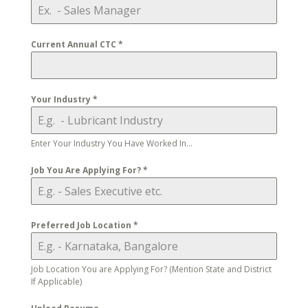
Current Annual CTC
*
Your Industry
*
Enter Your Industry You Have Worked In...
Job You Are Applying For?
*
Preferred Job Location
*
Job Location You are Applying For? (Mention State and District
If Applicable)