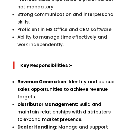
not mandatory.
Strong communication and interpersonal
skills.
Proficient in MS Office and CRM software.
Ability to manage time effectively and
work independently.
Key Responsibilities :-
Revenue Generation:
Identify and pursue
sales opportunities to achieve revenue
targets.
Distributor Management:
Build and
maintain relationships with distributors
to expand market presence.
Dealer Handling:
Manage and support