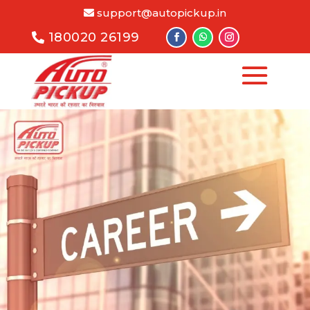
support@autopickup.in
180020 26199