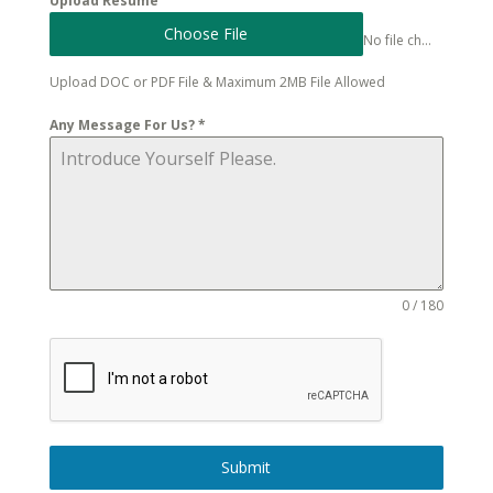
Upload Resume
Choose File
No file chosen
Upload DOC or PDF File & Maximum 2MB File Allowed
Any Message For Us?
*
0 / 180
Submit