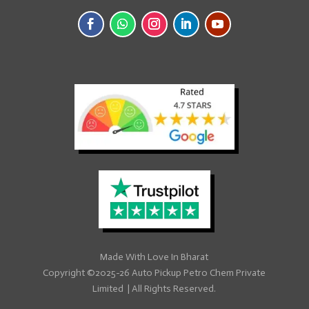
Made With
Love
In Bharat
Copyright ©2025-26
Auto Pickup Petro Chem Private
Limited
|
All Rights Reserved.