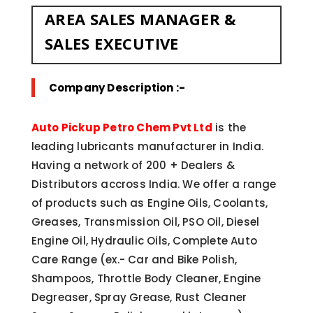
AREA SALES MANAGER &
SALES EXECUTIVE
Company Description :-
Auto Pickup Petro Chem Pvt Ltd
is the
leading lubricants manufacturer in India.
Having a network of 200 + Dealers &
Distributors accross India. We offer a range
of products such as Engine Oils, Coolants,
Greases, Transmission Oil, PSO Oil, Diesel
Engine Oil, Hydraulic Oils, Complete Auto
Care Range (ex.- Car and Bike Polish,
Shampoos, Throttle Body Cleaner, Engine
Degreaser, Spray Grease, Rust Cleaner