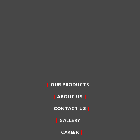
|
OUR PRODUCTS
|
|
ABOUT US
|
|
CONTACT US
|
|
GALLERY
|
|
CAREER
|