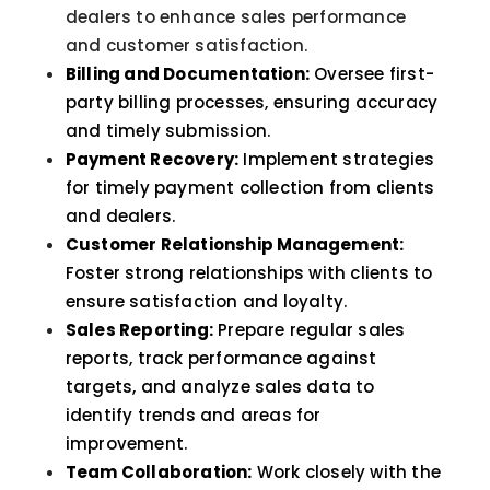
dealers to enhance sales performance
and customer satisfaction.
Billing and Documentation:
Oversee first-
party billing processes, ensuring accuracy
and timely submission.
Payment Recovery:
Implement strategies
for timely payment collection from clients
and dealers.
Customer Relationship Management:
Foster strong relationships with clients to
ensure satisfaction and loyalty.
Sales Reporting:
Prepare regular sales
reports, track performance against
targets, and analyze sales data to
identify trends and areas for
improvement.
Team Collaboration:
Work closely with the