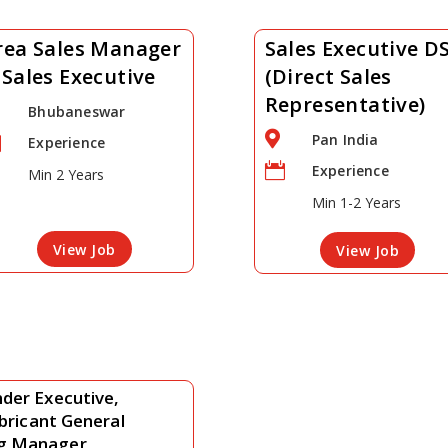
rea Sales Manager
Sales Executive D
 Sales Executive
(Direct Sales
Representative)
Bhubaneswar

Pan India

Experience

Experience
Min 2 Years
Min 1-2 Years
View Job
View Job
der Executive,
ubricant General
ng Manager