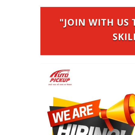
"JOIN WITH U
SKIL