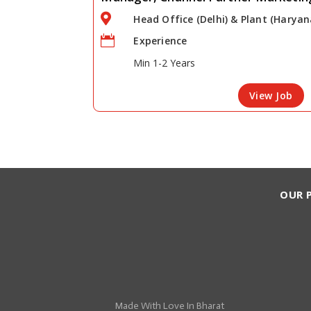

Head Office (Delhi) & Plant (Haryan

Experience
Min 1-2 Years
View Job
OUR 
Made With
Love
In Bharat