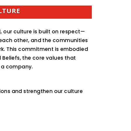
LTURE
, our culture is built on respect—
 each other, and the communities
rk. This commitment is embodied
 Beliefs, the core values that
as a company.
ions and strengthen our culture