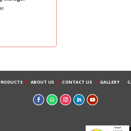
a)
PRODUCTS
|
ABOUT US
|
CONTACT US
|
GALLERY
|
C