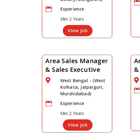

Experience
Min 2 Years
View Job
Area Sales Manager
A
& Sales Executive
&


West Bengal - (West
Kolkata, Jalpaiguri,
Murshidabad)

Experience
Min 2 Years
View Job