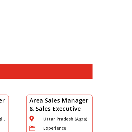
er
Area Sales Manager
& Sales Executive

li,
Uttar Pradesh (Agra)

Experience