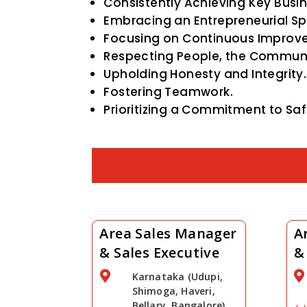
Consistently Achieving Key Busin
Embracing an Entrepreneurial Spir
Focusing on Continuous Improv
Respecting People, the Communi
Upholding Honesty and Integrity.
Fostering Teamwork.
Prioritizing a Commitment to Saf
Area Sales Manager
A
& Sales Executive
&


Karnataka (Udupi,
Shimoga, Haveri,
Bellary, Bangalore)