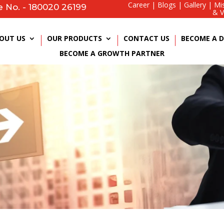
Career
|
Blogs
|
Gallery
|
Mi
e No. - 180020 26199
& V
OUT US
OUR PRODUCTS
CONTACT US
BECOME A D
BECOME A GROWTH PARTNER