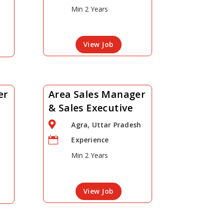
Min 2 Years
View Job
er
Area Sales Manager
& Sales Executive

Agra, Uttar Pradesh

Experience
Min 2 Years
View Job