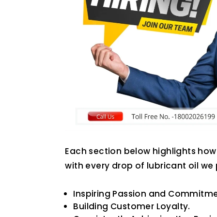
Each section below highlights how 
with every drop of lubricant oil we
Inspiring Passion and Commitme
Building Customer Loyalty.