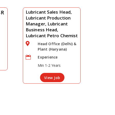
SR
Lubricant Sales Head,
Lubricant Production
Manager, Lubricant
Business Head,
Lubricant Petro Chemist

Head Office (Delhi) &
Plant (Haryana)

Experience
Min 1-2 Years
View Job