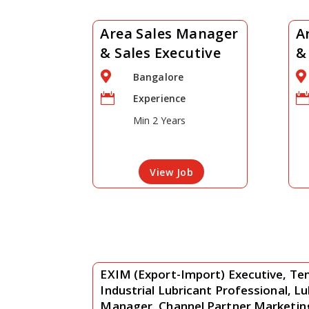
Area Sales Manager
A
& Sales Executive
&


Bangalore

Experience
Min 2 Years
View Job
EXIM (Export-Import) Executive, Ten
Industrial Lubricant Professional, L
Manager, Channel Partner Marketi