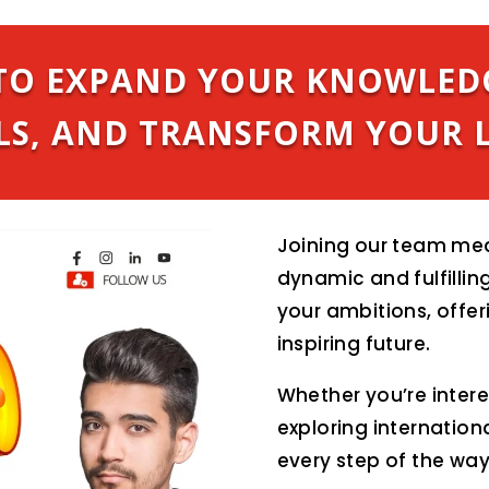
S TO EXPAND YOUR KNOWLED
LS, AND TRANSFORM YOUR L
Joining our team mea
dynamic and fulfilling
your ambitions, offer
inspiring future.
Whether you’re inter
exploring internation
every step of the way 