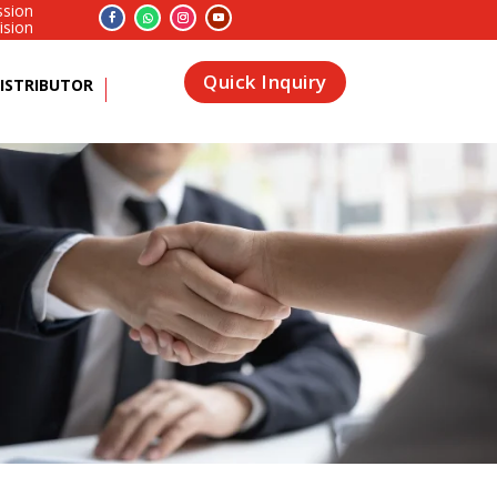
ssion
ision
Quick Inquiry
ISTRIBUTOR