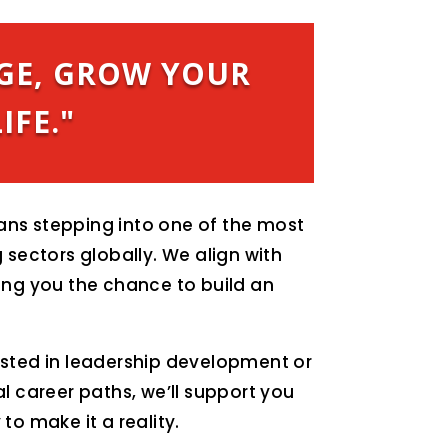
GE, GROW YOUR
IFE."
ns stepping into one of the most
 sectors globally. We align with
ing you the chance to build an
ested in leadership development or
al career paths, we’ll support you
to make it a reality.