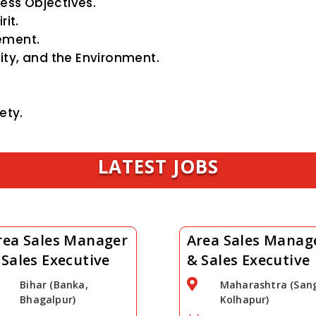
ess Objectives.
it.
ement.
ty, and the Environment.
ety.
LATEST JOBS
rea Sales Manager
Area Sales Manag
 Sales Executive
& Sales Executive

Bihar (Banka,
Maharashtra (Sang
Bhagalpur)
Kolhapur)