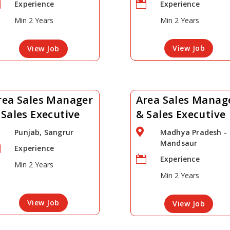


Experience
Experience
Min 2 Years
Min 2 Years
View Job
View Job
rea Sales Manager
Area Sales Manag
 Sales Executive
& Sales Executive

Punjab, Sangrur
Madhya Pradesh -
Mandsaur

Experience

Experience
Min 2 Years
Min 2 Years
View Job
View Job