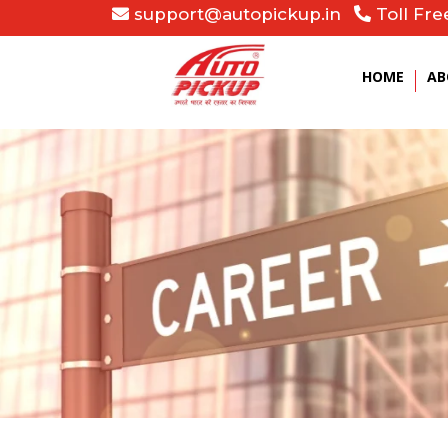
support@autopickup.in
Toll Fre
HOME
AB