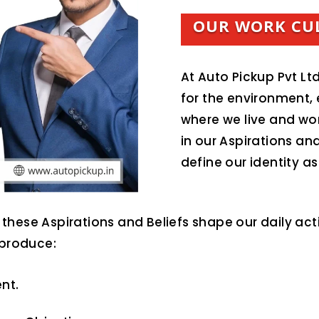
OUR WORK CU
At Auto Pickup Pvt Ltd
for the environment,
where we live and wo
in our Aspirations and
define our identity 
these Aspirations and Beliefs shape our daily act
 produce:
nt.