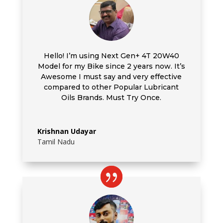
Hello! I’m using
Next Gen+ 4T 20W40
Model for my Bike since 2 years now. It’s
Awesome I must say and very effective
compared to other Popular Lubricant
Oils Brands. Must Try Once.
Krishnan Udayar
Tamil Nadu