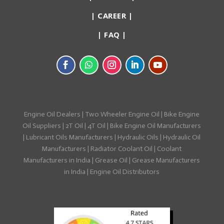
|
CAREER
|
|
FAQ
|
Engine Oil Dealers
|
Two Wheeler Engine Oil
|
Bike Engine
Oil Suppliers
|
2T Oil
|
4T Oil
|
Bike Engine Oil Manufacturers
|
Lubricant Oils Manufacturers
|
Hydraulic Oils
|
Hydraulic Oil
Manufacturers
|
Radiator Coolant Oil
|
Coolant
Manufacturers in India
|
Grease Oil
|
Grease Manufacturers
in India
|
Engine Oil Distributors