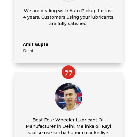
We are dealing with Auto Pickup for last
4 years. Customers using your lubricants
are fully satisfied.
Amit Gupta
Delhi
Best Four Wheeler Lubricant Oil
Manufacturer in Delhi. Me inka oil Kayi
saal se use kr rha hu meri car ke liye.