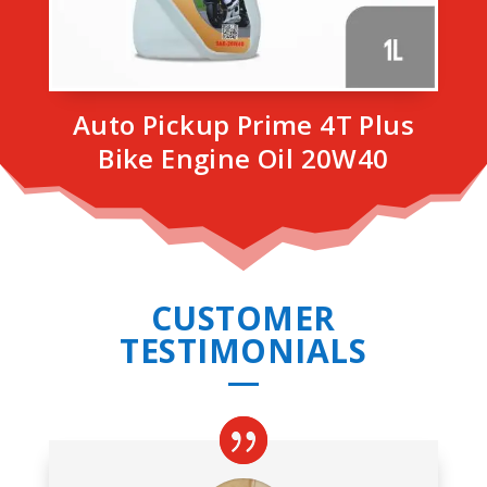
Auto Pickup Prime 4T Plus
Bike Engine Oil 20W40
CUSTOMER
TESTIMONIALS