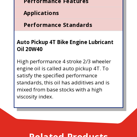
Performance Features
Applications
Performance Standards
Auto Pickup 4T Bike Engine Lubricant
Oil 20W40
High performance 4 stroke 2/3 wheeler
engine oil is called auto pickup 4T. To
satisfy the specified performance
standards, this oil has additives and is
mixed from base stocks with a high
viscosity index.
Related Products