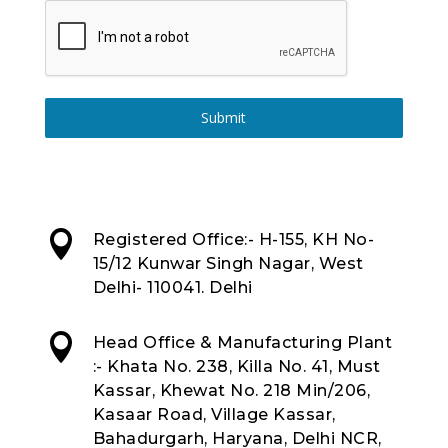
Submit

Registered Office:- H-155, KH No-
15/12 Kunwar Singh Nagar, West
Delhi- 110041. Delhi

Head Office & Manufacturing Plant
:- Khata No. 238, Killa No. 41, Must
Kassar, Khewat No. 218 Min/206,
Kasaar Road, Village Kassar,
Bahadurgarh, Haryana, Delhi NCR,