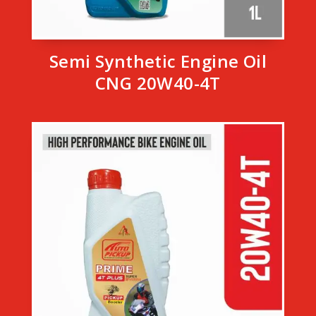
Semi Synthetic Engine Oil
CNG 20W40-4T