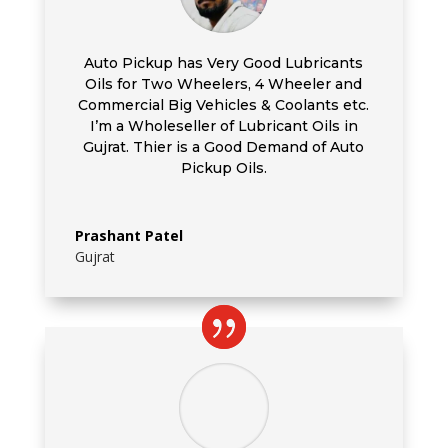
Auto Pickup has Very Good Lubricants
Oils for Two Wheelers, 4 Wheeler and
Commercial Big Vehicles & Coolants etc.
I’m a Wholeseller of Lubricant Oils in
Gujrat. Thier is a Good Demand of Auto
Pickup Oils.
Prashant Patel
Gujrat