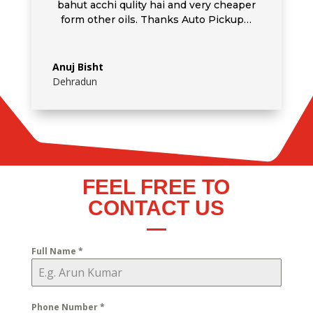
bahut acchi qulity hai and very cheaper
form other oils. Thanks Auto Pickup…
Anuj Bisht
Dehradun
FEEL FREE TO
CONTACT US
Full Name
*
Phone Number
*