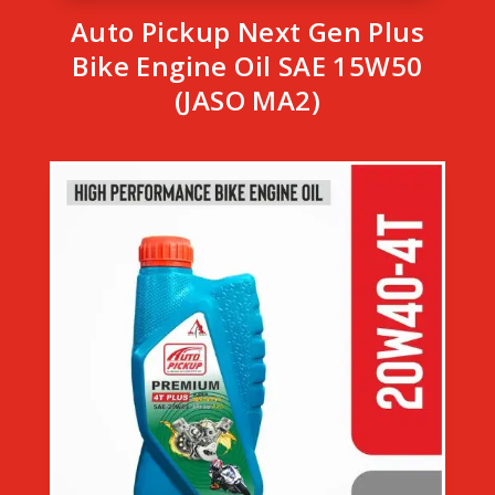
Auto Pickup Next Gen Plus
Bike Engine Oil SAE 15W50
(JASO MA2)