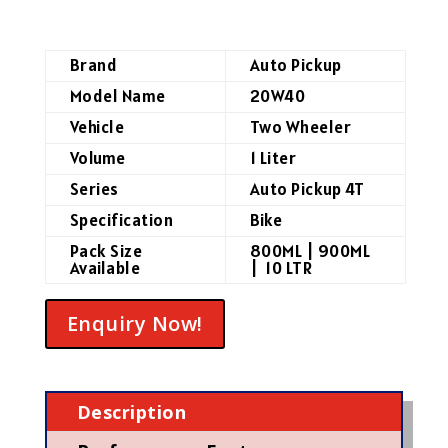
Brand
Auto Pickup
Model Name
20W40
Vehicle
Two Wheeler
Volume
1 Liter
Series
Auto Pickup 4T
Specification
Bike
Pack Size
800ML | 900ML
Available
| 10 LTR
Enquiry Now!
Description