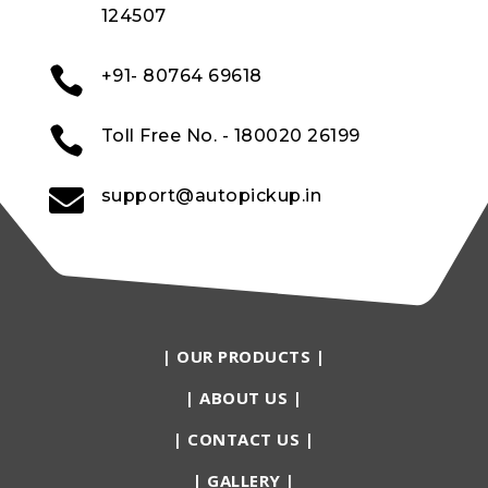
124507

+91- 80764 69618

Toll Free No. - 180020 26199

support@autopickup.in
|
OUR PRODUCTS
|
|
ABOUT US
|
|
CONTACT US
|
|
GALLERY
|