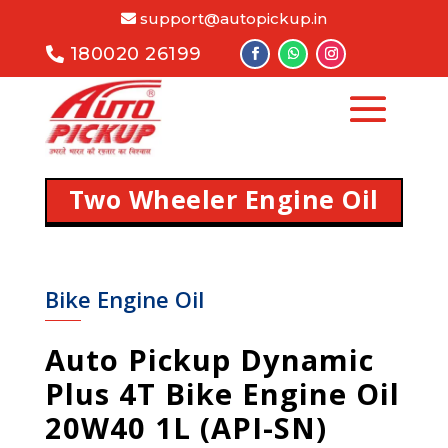
support@autopickup.in
180020 26199
Two Wheeler Engine Oil
Bike Engine Oil
Auto Pickup Dynamic
Plus 4T Bike Engine Oil
20W40 1L (API-SN)