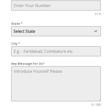
0 / 9
State
*
Select State
City
*
Any Message For Us?
0 / 180