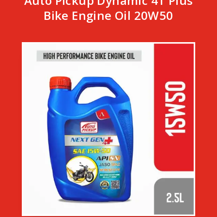
Auto Pickup Dynamic 4T Plus
Bike Engine Oil 20W50