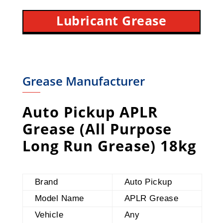
Lubricant Grease
Grease Manufacturer
Auto Pickup APLR
Grease (All Purpose
Long Run Grease) 18kg
Brand
Auto Pickup
Model Name
APLR Grease
Vehicle
Any