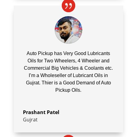
Auto Pickup has Very Good Lubricants
Oils for Two Wheelers, 4 Wheeler and
Commercial Big Vehicles & Coolants etc.
I’m a Wholeseller of Lubricant Oils in
Gujrat. Thier is a Good Demand of Auto
Pickup Oils.
Prashant Patel
Gujrat