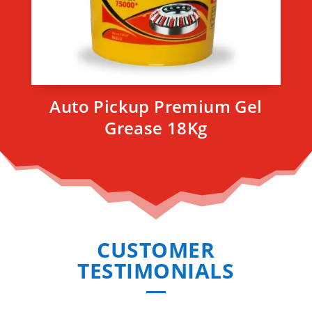
Auto Pickup Premium Gel
Grease 18Kg
CUSTOMER
TESTIMONIALS