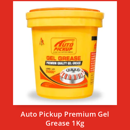
Auto Pickup Premium Gel
Grease 1Kg