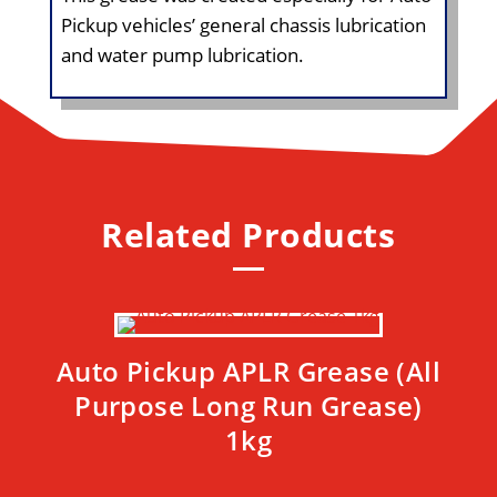
Pickup vehicles’ general chassis lubrication
and water pump lubrication.
Related Products
Auto Pickup APLR Grease (All
Purpose Long Run Grease)
1kg