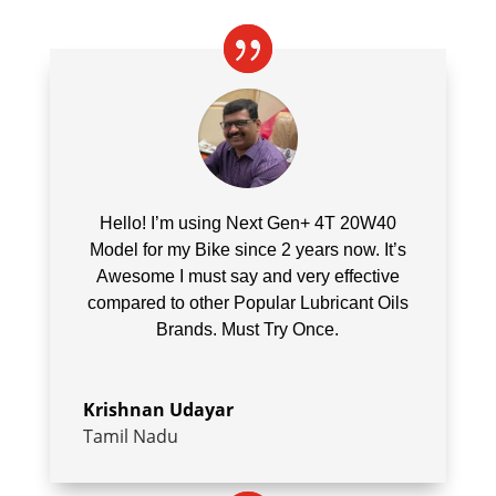
Hello! I’m using
Next Gen+ 4T 20W40
Model for my Bike since 2 years now. It’s
Awesome I must say and very effective
compared to other Popular Lubricant Oils
Brands. Must Try Once.
Krishnan Udayar
Tamil Nadu