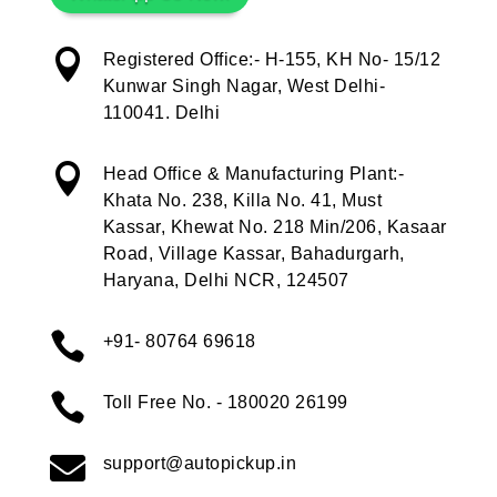

Registered Office:- H-155, KH No- 15/12
Kunwar Singh Nagar, West Delhi-
110041. Delhi

Head Office & Manufacturing Plant:-
Khata No. 238, Killa No. 41, Must
Kassar, Khewat No. 218 Min/206, Kasaar
Road, Village Kassar, Bahadurgarh,
Haryana, Delhi NCR, 124507

+91- 80764 69618

Toll Free No. - 180020 26199

support@autopickup.in