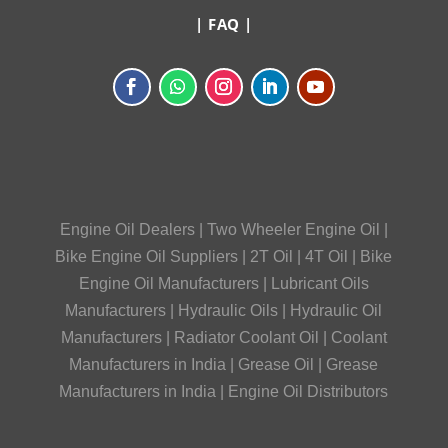
|
FAQ
|
Engine Oil Dealers
|
Two Wheeler Engine Oil
|
Bike Engine Oil Suppliers
|
2T Oil
|
4T Oil
|
Bike
Engine Oil Manufacturers
|
Lubricant Oils
Manufacturers
|
Hydraulic Oils
|
Hydraulic Oil
Manufacturers
|
Radiator Coolant Oil
|
Coolant
Manufacturers in India
|
Grease Oil
|
Grease
Manufacturers in India
|
Engine Oil Distributors