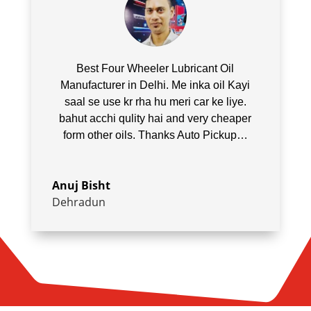
Best Four Wheeler Lubricant Oil
Manufacturer in Delhi. Me inka oil Kayi
saal se use kr rha hu meri car ke liye.
bahut acchi qulity hai and very cheaper
form other oils. Thanks Auto Pickup…
Anuj Bisht
Dehradun