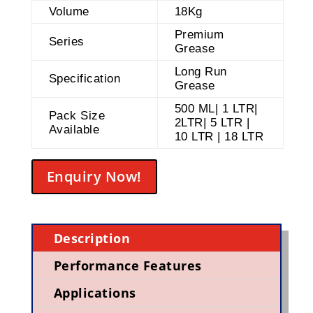
Volume
18Kg
Premium
Series
Grease
Long Run
Specification
Grease
500 ML| 1 LTR|
Pack Size
2LTR| 5 LTR |
Available
10 LTR | 18 LTR
Enquiry Now!
Description
Performance Features
Applications