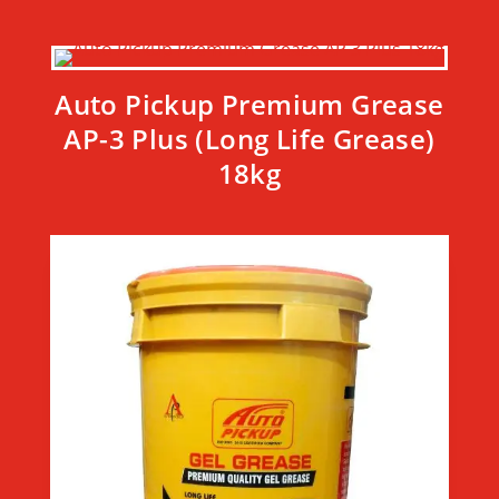
Auto Pickup Premium Grease
AP-3 Plus (Long Life Grease)
18kg