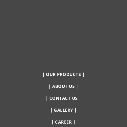
|
OUR PRODUCTS
|
|
ABOUT US
|
|
CONTACT US
|
|
GALLERY
|
|
CAREER
|