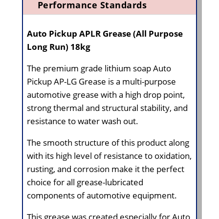
Performance Standards
Auto Pickup APLR Grease (All Purpose
Long Run) 18kg
The premium grade lithium soap Auto
Pickup AP-LG Grease is a multi-purpose
automotive grease with a high drop point,
strong thermal and structural stability, and
resistance to water wash out.
The smooth structure of this product along
with its high level of resistance to oxidation,
rusting, and corrosion make it the perfect
choice for all grease-lubricated
components of automotive equipment.
This grease was created especially for Auto