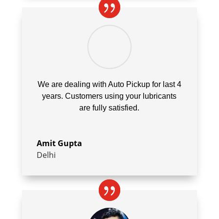
We are dealing with Auto Pickup for last 4
years. Customers using your lubricants
are fully satisfied.
Amit Gupta
Delhi