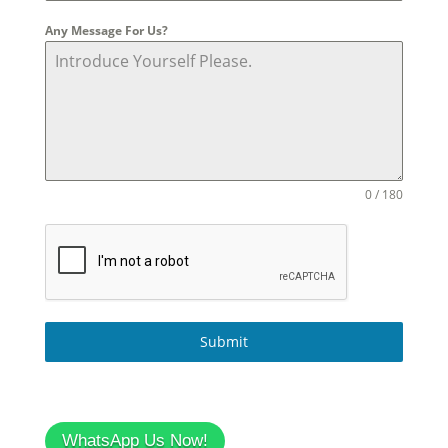
Any Message For Us?
0 / 180
Submit
WhatsApp Us Now!