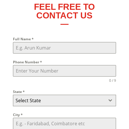
FEEL FREE TO
CONTACT US
Full Name
*
Phone Number
*
0 / 9
State
*
Select State
City
*