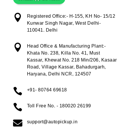

Registered Office:- H-155, KH No- 15/12
Kunwar Singh Nagar, West Delhi-
110041. Delhi

Head Office & Manufacturing Plant:-
Khata No. 238, Killa No. 41, Must
Kassar, Khewat No. 218 Min/206, Kasaar
Road, Village Kassar, Bahadurgarh,
Haryana, Delhi NCR, 124507

+91- 80764 69618

Toll Free No. - 180020 26199

support@autopickup.in