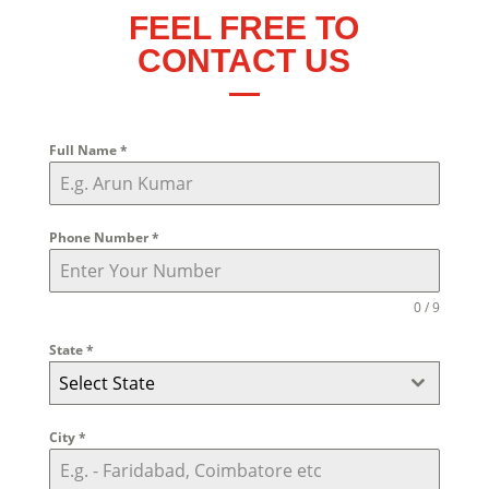
FEEL FREE TO
CONTACT US
Full Name
*
Phone Number
*
0 / 9
State
*
Select State
City
*