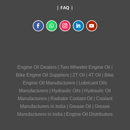
|
FAQ
|
Engine Oil Dealers
|
Two Wheeler Engine Oil
|
Bike Engine Oil Suppliers
|
2T Oil
|
4T Oil
|
Bike
Engine Oil Manufacturers
|
Lubricant Oils
Manufacturers
|
Hydraulic Oils
|
Hydraulic Oil
Manufacturers
|
Radiator Coolant Oil
|
Coolant
Manufacturers in India
|
Grease Oil
|
Grease
Manufacturers in India
|
Engine Oil Distributors