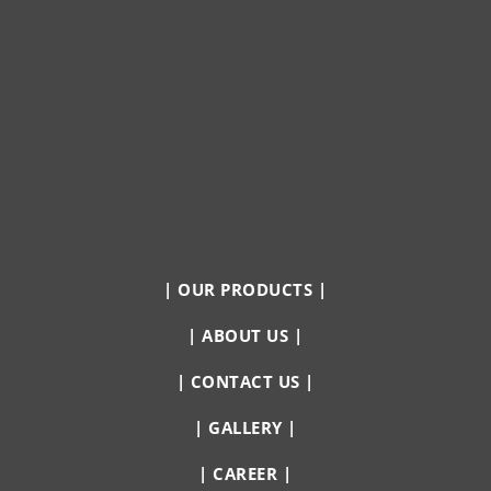
|
OUR PRODUCTS
|
|
ABOUT US
|
|
CONTACT US
|
|
GALLERY
|
|
CAREER
|