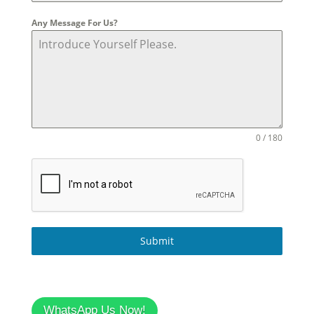
Any Message For Us?
0 / 180
Submit
WhatsApp Us Now!