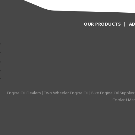
OUR PRODUCTS
|
A
Engine Oil Dealers
|
Two Wheeler Engine Oil
|
Bike Engine Oil Supplier
Coolant Manu