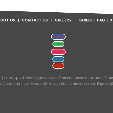
BOUT US
|
CONTACT US
|
GALLERY
|
CAREER
|
FAQ
|
D
Follow
Follow
Follow
Follow
Follow
s
|
2T Oil
|
4T Oil
|
Bike Engine Oil Manufacturers
|
Lubricant Oils Manufactu
facturers in India
|
Grease Oil
|
Grease Manufacturers in India
|
Engine Oil