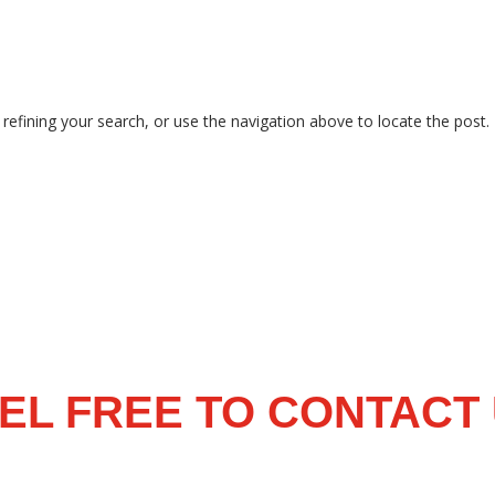
efining your search, or use the navigation above to locate the post.
EL FREE TO CONTACT