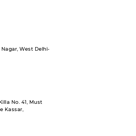
 Nagar, West Delhi-
illa No. 41, Must
e Kassar,