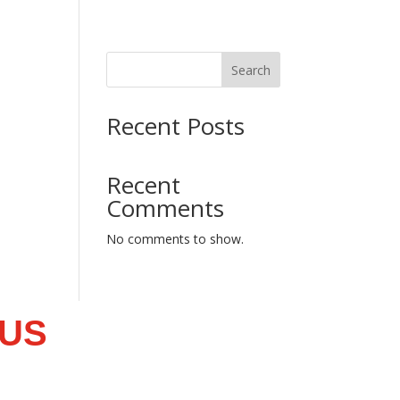
Search
Recent Posts
Recent
Comments
No comments to show.
 US