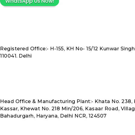
WhatsApp Us Now!
Registered Office:- H-155, KH No- 15/12 Kunwar Singh
110041. Delhi
Head Office & Manufacturing Plant:- Khata No. 238, K
Kassar, Khewat No. 218 Min/206, Kasaar Road, Villag
Bahadurgarh, Haryana, Delhi NCR, 124507