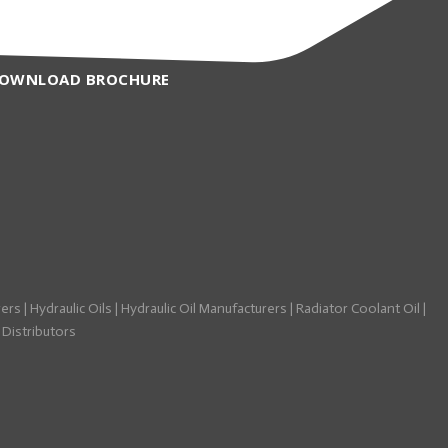
OWNLOAD BROCHURE
rers
|
Hydraulic Oils
|
Hydraulic Oil Manufacturers
|
Radiator Coolant Oil
|
 Distributors