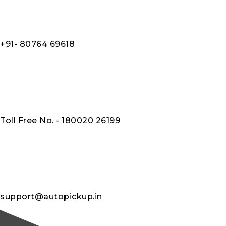
+91- 80764 69618
Toll Free No. - 180020 26199
support@autopickup.in