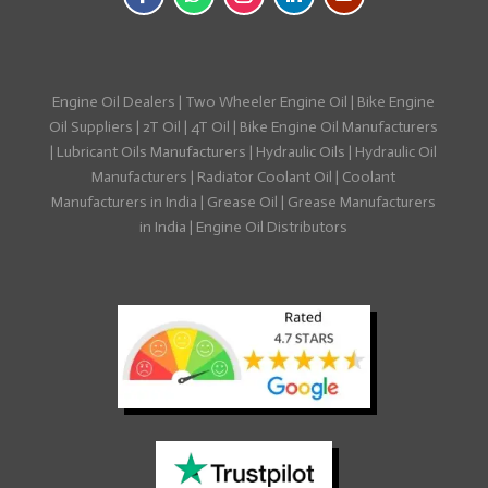
Engine Oil Dealers
|
Two Wheeler Engine Oil
|
Bike Engine
Oil Suppliers
|
2T Oil
|
4T Oil
|
Bike Engine Oil Manufacturers
|
Lubricant Oils Manufacturers
|
Hydraulic Oils
|
Hydraulic Oil
Manufacturers
|
Radiator Coolant Oil
|
Coolant
Manufacturers in India
|
Grease Oil
|
Grease Manufacturers
in India
|
Engine Oil Distributors