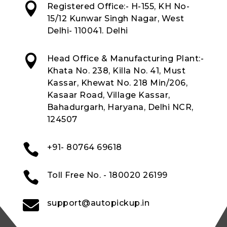

Registered Office:- H-155, KH No-
15/12 Kunwar Singh Nagar, West
Delhi- 110041. Delhi

Head Office & Manufacturing Plant:-
Khata No. 238, Killa No. 41, Must
Kassar, Khewat No. 218 Min/206,
Kasaar Road, Village Kassar,
Bahadurgarh, Haryana, Delhi NCR,
124507

+91- 80764 69618

Toll Free No. - 180020 26199

support@autopickup.in