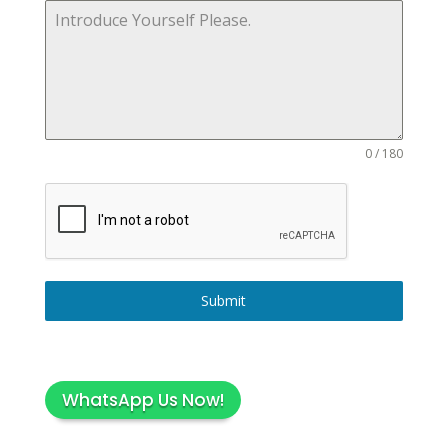
0 / 180
Submit
WhatsApp Us Now!