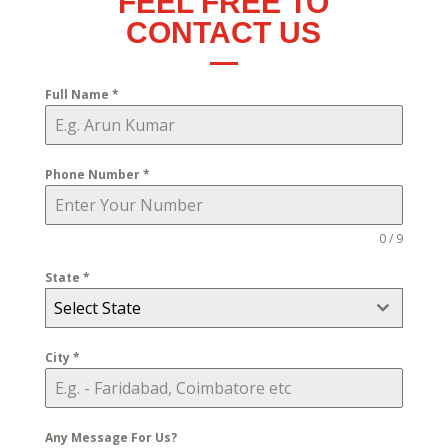
FEEL FREE TO
CONTACT US
Full Name
*
Phone Number
*
0 / 9
State
*
Select State
City
*
Any Message For Us?