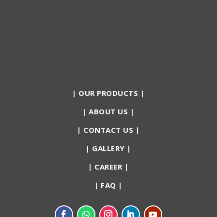
|
OUR PRODUCTS
|
|
ABOUT US
|
|
CONTACT US
|
|
GALLERY
|
|
CAREER
|
|
FAQ
|